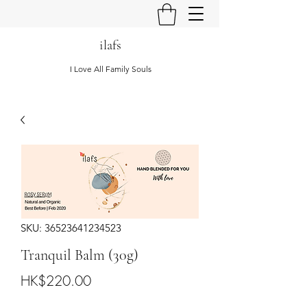
ilafs
I Love All Family Souls
SKU: 36523641234523
Tranquil Balm (30g)
Price
HK$220.00